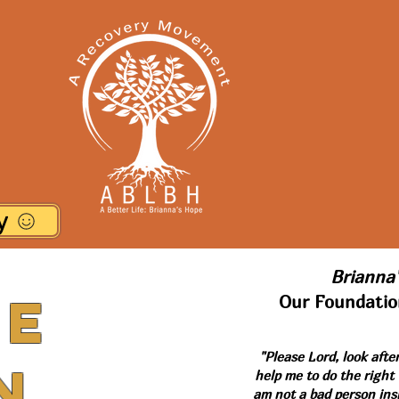
y
Brianna'
he
Our Foundatio
"Please Lord, look afte
n
help me to do the right
am not a bad person ins