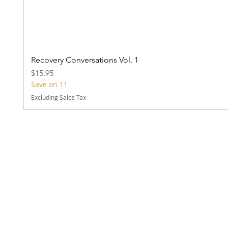
Recovery Conversations Vol. 1
Price
$15.95
Save on 11
Excluding Sales Tax