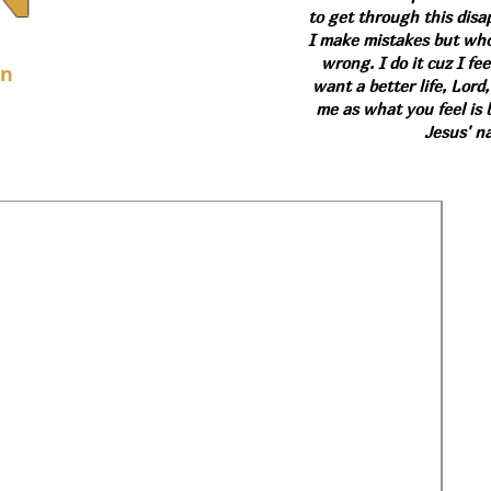
to get through this dis
I make mistakes but who 
wrong. I do it cuz I fee
on
want a better life, Lord,
me as what you feel is b
Jesus' n