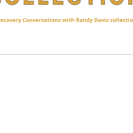
ecovery Conversations with Randy Davis collecti