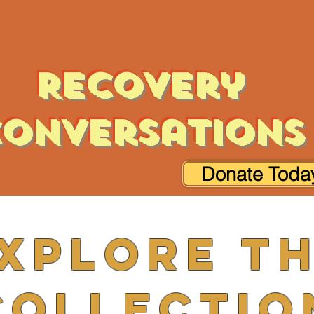
Recovery
onversations
Donate Toda
xplore t
Collectio