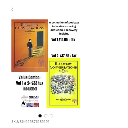
SKU: 364115376135191