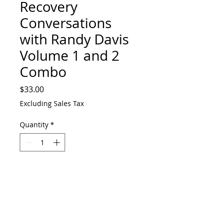
Recovery
Conversations
with Randy Davis
Volume 1 and 2
Combo
Price
$33.00
Excluding Sales Tax
Quantity
*
Add to Cart
Purchase both volumes and save $